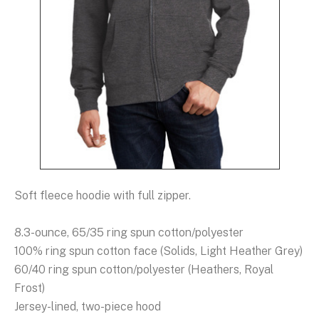
Soft fleece hoodie with full zipper.
8.3-ounce, 65/35 ring spun cotton/polyester
100% ring spun cotton face (Solids, Light Heather Grey)
60/40 ring spun cotton/polyester (Heathers, Royal
Frost)
Jersey-lined, two-piece hood