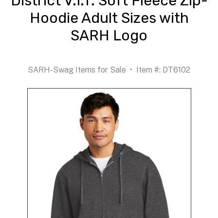
District V.I.T. Soft Fleece Zip-
Hoodie Adult Sizes with
SARH Logo
SARH-Swag Items for Sale
Item #: DT6102