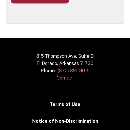
815 Thompson Ave, Suite B
El Dorado, Arkansas 71730
Phone
(870) 881-9015
Contact
Terms of Use
Notice of Non-Discrimination