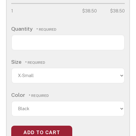
1
$38.50
$38.50
Quantity
Size
Color