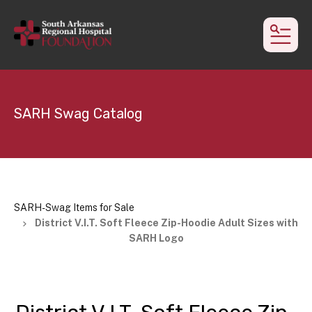
MEN
SARH Swag Catalog
SARH-Swag Items for Sale
District V.I.T. Soft Fleece Zip-Hoodie Adult Sizes with
SARH Logo