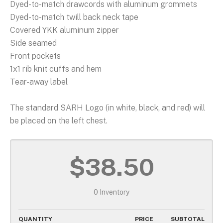
Dyed-to-match drawcords with aluminum grommets
Dyed-to-match twill back neck tape
Covered YKK aluminum zipper
Side seamed
Front pockets
1x1 rib knit cuffs and hem
Tear-away label
The standard SARH Logo (in white, black, and red) will
be placed on the left chest.
$38.50
0 Inventory
QUANTITY
PRICE
SUBTOTAL